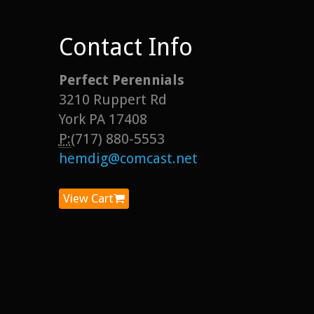
Contact Info
Perfect Perennials
3210 Ruppert Rd
York PA 17408
P:
(717) 880-5553
hemdig@comcast.net
View Cart