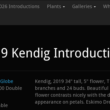
026 Introductions
Plants
Galleries
Whi
9 Kendig Introduct
Globe
Kendig, 2019 34" tall, 5" flower,
00 Double
branches and 24 buds. Beautiful 
flower contrasts nicely with the 
appearance on petals. Eskimo D
able