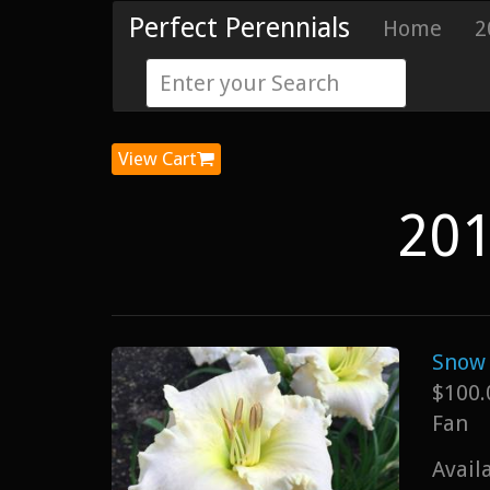
Perfect Perennials
Home
2
View Cart
201
Snow 
$100.
Fan
Avail