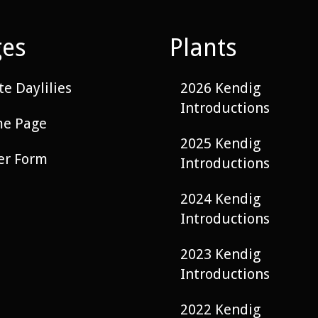
ges
Plants
e Daylilies
2026 Kendig
Introductions
e Page
2025 Kendig
er Form
Introductions
2024 Kendig
Introductions
2023 Kendig
Introductions
2022 Kendig