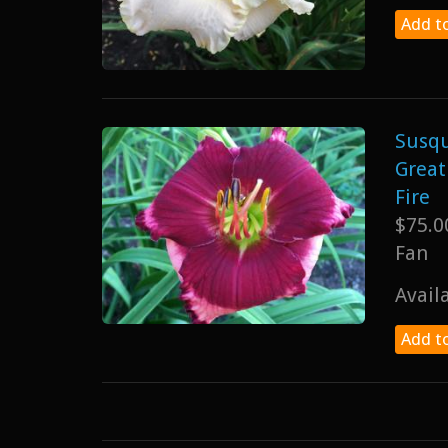
Add to
Susq
Great
Fire
$75.0
Fan
Avail
Add to