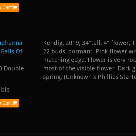
 Cart
uehanna
Kendig, 2019, 34"tall, 4" flower,
 Balls Of
22 buds, dormant. Pink flower wit
matching edge. Flower is very ro
0 Double
most of the visible flower. Dark g
spring. (Unknown x Phillies Starte
able
 Cart