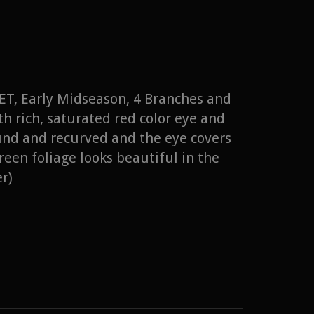
 TET, Early Midseason, 4 Branches and
h rich, saturated red color eye and
und and recurved and the eye covers
reen foliage looks beautiful in the
r)