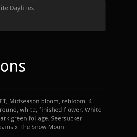
te Daylilies
ions
 TET, Midseason bloom, rebloom, 4
round, white, finished flower. White
dark green foliage. Seersucker
reams x The Snow Moon