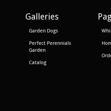
Galleries
Pa
Garden Dogs
Whit
Perfect Perennials
Hom
Garden
Ord
Catalog