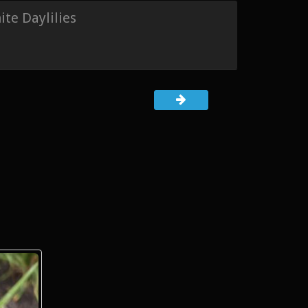
te Daylilies