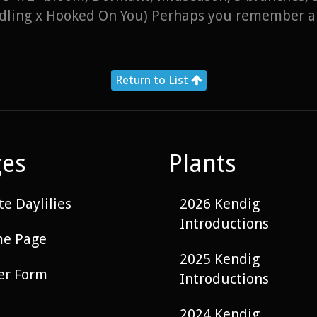
eedling x Hooked On You) Perhaps you remember a
Return to List
ges
Plants
e Daylilies
2026 Kendig
Introductions
e Page
2025 Kendig
er Form
Introductions
2024 Kendig