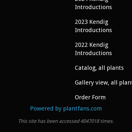
Introductions
2023 Kendig
Introductions
2022 Kendig
Introductions
Catalog, all plants
Gallery view, all plan
Order Form
Powered by plantfans.com
This site has been accessed 4047018 times.