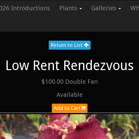
026 Introductions
Plants
Galleries
Whi
Return to List
Low Rent Rendezvous
$100.00 Double Fan
Available
Add to Cart