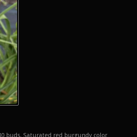
 30 buds. Saturated red burgundy color