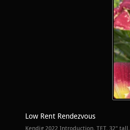
Low Rent Rendezvous
Kendig 2022 Introduction, TET, 32" tal