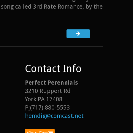
 song called 3rd Rate Romance, by the
Contact Info
Perfect Perennials
3210 Ruppert Rd
York PA 17408
P:
(717) 880-5553
hemdig@comcast.net
View Cart