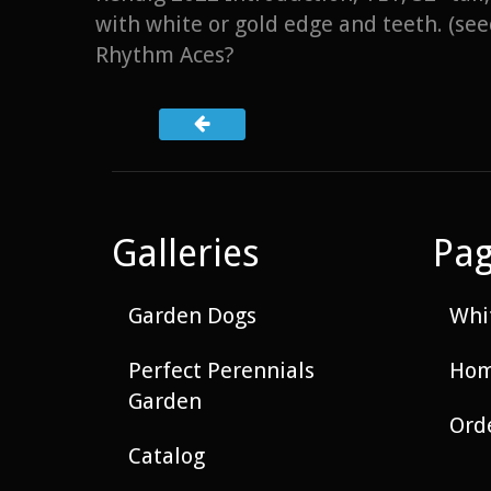
with white or gold edge and teeth. (s
Rhythm Aces?
Galleries
Pa
Garden Dogs
Whit
Perfect Perennials
Hom
Garden
Ord
Catalog