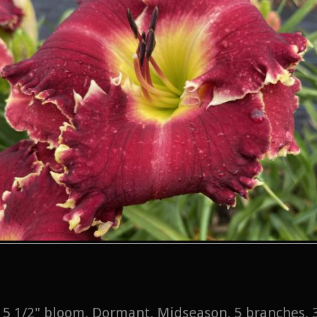
l, 5 1/2" bloom, Dormant, Midseason, 5 branches,