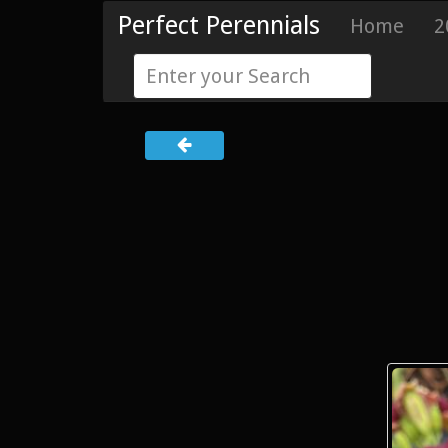
Perfect Perennials
Home
2