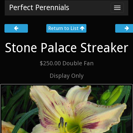
Perfect Perennials
Toggl
navig
Return to List
Stone Palace Streaker
$250.00 Double Fan
Display Only