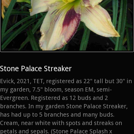
Stone Palace Streaker
Evick, 2021, TET, registered as 22" tall but 30" in
my garden, 7.5" bloom, season EM, semi-
Evergreen. Registered as 12 buds and 2
branches. In my garden Stone Palace Streaker,
has had up to 5 branches and many buds.
Cream, near white with spots and streaks on
petals and sepals. (Stone Palace Splash x