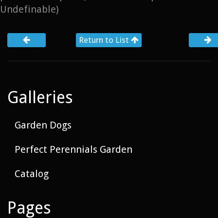
Undefinable)
Return to List
Galleries
Garden Dogs
Perfect Perennials Garden
Catalog
Pages