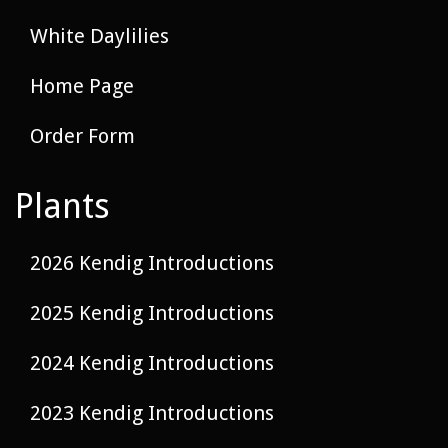
White Daylilies
Home Page
Order Form
Plants
2026 Kendig Introductions
2025 Kendig Introductions
2024 Kendig Introductions
2023 Kendig Introductions