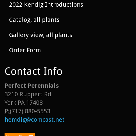
2022 Kendig Introductions
Catalog, all plants
Gallery view, all plants
Order Form
Contact Info
Perfect Perennials
3210 Ruppert Rd
York PA 17408
P:
(717) 880-5553
hemdig@comcast.net