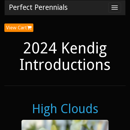
Perfect Perennials
Toggl
navig
View Cart
2024 Kendig
Introductions
High Clouds