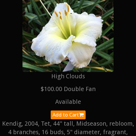
High Clouds
$100.00 Double Fan
Available
Add to Cart
Kendig, 2004, Tet, 44" tall, Midseason, rebloom,
4 branches, 16 buds, 5" diameter, fragrant,