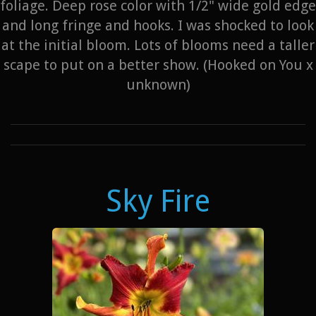
foliage. Deep rose color with 1/2" wide gold edge
and long fringe and hooks. I was shocked to look
at the initial bloom. Lots of blooms need a taller
scape to put on a better show. (Hooked on You x
unknown)
Sky Fire