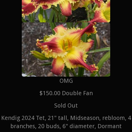
OMG
$150.00 Double Fan
Sold Out
Kendig 2024 Tet, 21" tall, Midseason, rebloom, 4
branches, 20 buds, 6" diameter, Dormant