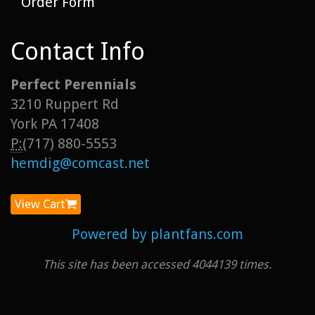
Order Form
Contact Info
Perfect Perennials
3210 Ruppert Rd
York PA 17408
P:
(717) 880-5553
hemdig@comcast.net
View Cart
Powered by plantfans.com
This site has been accessed 4044139 times.