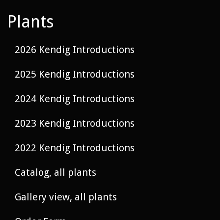
Plants
2026 Kendig Introductions
2025 Kendig Introductions
2024 Kendig Introductions
2023 Kendig Introductions
2022 Kendig Introductions
Catalog, all plants
Gallery view, all plants