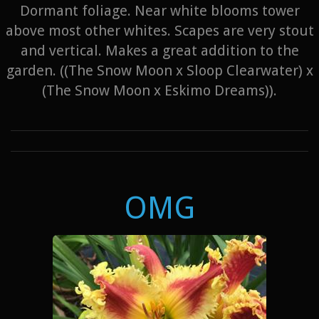
Dormant foliage. Near white blooms tower
above most other whites. Scapes are very stout
and vertical. Makes a great addition to the
garden. ((The Snow Moon x Sloop Clearwater) x
(The Snow Moon x Eskimo Dreams)).
OMG