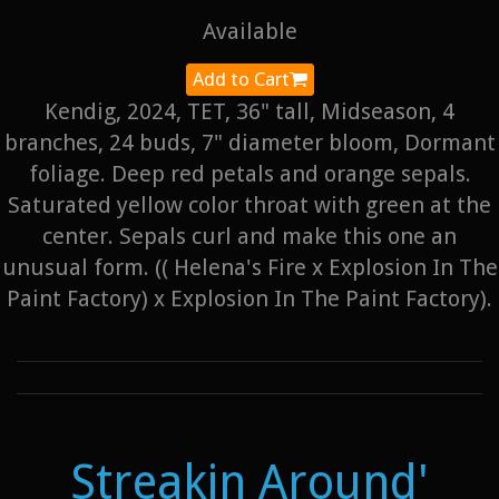
Available
Add to Cart
Kendig, 2024, TET, 36" tall, Midseason, 4
branches, 24 buds, 7" diameter bloom, Dormant
foliage. Deep red petals and orange sepals.
Saturated yellow color throat with green at the
center. Sepals curl and make this one an
unusual form. (( Helena's Fire x Explosion In The
Paint Factory) x Explosion In The Paint Factory).
Streakin Around'