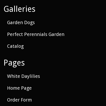
Galleries
Garden Dogs
Perfect Perennials Garden
Catalog
Pages
White Daylilies
Home Page
Order Form