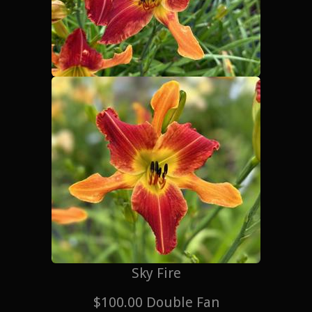
Sky Fire
$100.00 Double Fan