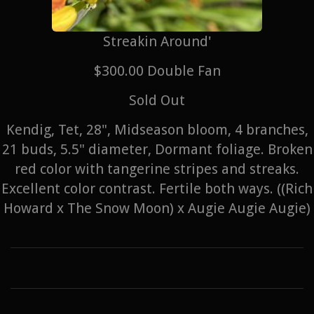
Streakin Around'
$300.00 Double Fan
Sold Out
Kendig, Tet, 28", Midseason bloom, 4 branches,
21 buds, 5.5" diameter, Dormant foliage. Broken
red color with tangerine stripes and streaks.
Excellent color contrast. Fertile both ways. ((Rich
Howard x The Snow Moon) x Augie Augie Augie)