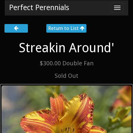
Perfect Perennials
Toggl
navig
Return to List
Streakin Around'
$300.00 Double Fan
Sold Out