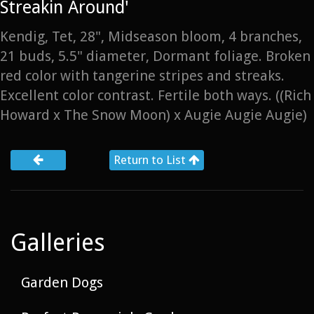
Streakin Around'
Kendig, Tet, 28", Midseason bloom, 4 branches,
21 buds, 5.5" diameter, Dormant foliage. Broken
red color with tangerine stripes and streaks.
Excellent color contrast. Fertile both ways. ((Rich
Howard x The Snow Moon) x Augie Augie Augie)
Return to List
Galleries
Garden Dogs