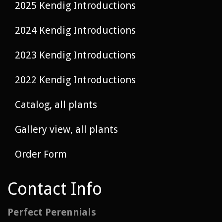
2025 Kendig Introductions
2024 Kendig Introductions
2023 Kendig Introductions
2022 Kendig Introductions
Catalog, all plants
Gallery view, all plants
Order Form
Contact Info
Perfect Perennials