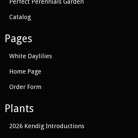
Perfect Perennials Garden
Catalog
Pages
White Daylilies
Home Page
Order Form
Plants
2026 Kendig Introductions