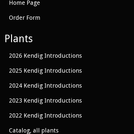
Home Page
Order Form
Plants
2026 Kendig Introductions
2025 Kendig Introductions
2024 Kendig Introductions
2023 Kendig Introductions
2022 Kendig Introductions
Catalog, all plants