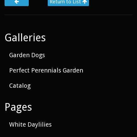
Return to List
Galleries
Garden Dogs
Perfect Perennials Garden
Catalog
Pages
White Daylilies