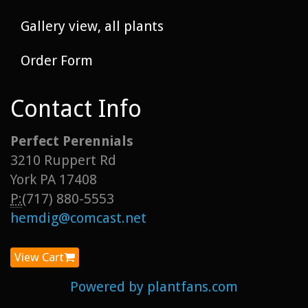
Gallery view, all plants
Order Form
Contact Info
Perfect Perennials
3210 Ruppert Rd
York PA 17408
P:
(717) 880-5553
hemdig@comcast.net
View Cart
Powered by plantfans.com