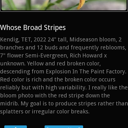
Whose Broad Stripes
Kendig, TET, 2022 24" tall, Midseason bloom, 2
branches and 12 buds and frequently reblooms,
7" flower Semi-Evergreen, Rich Howard x
unknown. Yellow and red broken color,
descending from Explosion In The Paint Factory.
Red color is rich and the broken color occurs
reliably but with high variability. I really like the
bloom photo with the red stripe down the
midrib. My goal is to produce stripes rather than
splatters or irregular color breaks.