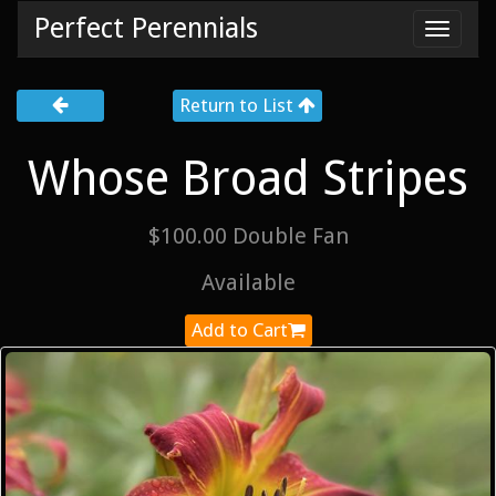
Perfect Perennials
Toggl
navig
Return to List
Whose Broad Stripes
$100.00 Double Fan
Available
Add to Cart