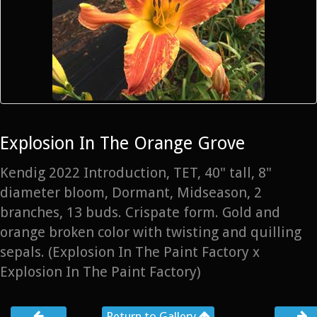
Explosion In The Orange Grove
Kendig 2022 Introduction, TET, 40" tall, 8"
diameter bloom, Dormant, Midseason, 2
branches, 13 buds. Crispate form. Gold and
orange broken color with twisting and quilling
sepals. (Explosion In The Paint Factory x
Explosion In The Paint Factory)
Return to Gallery