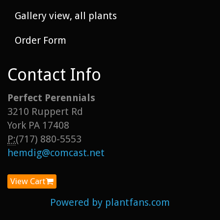
Gallery view, all plants
Order Form
Contact Info
Perfect Perennials
3210 Ruppert Rd
York PA 17408
P:
(717) 880-5553
hemdig@comcast.net
View Cart
Powered by plantfans.com