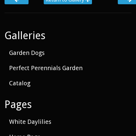
Galleries
Garden Dogs
Perfect Perennials Garden
Catalog
Pages
White Daylilies