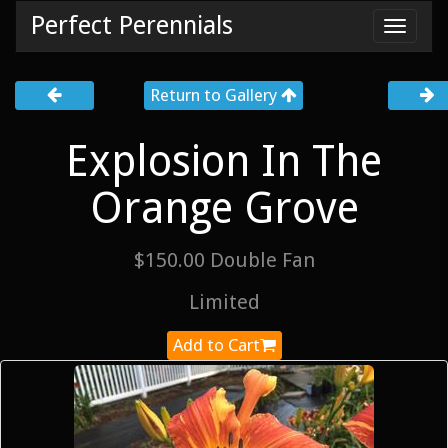
Perfect Perennials
Toggl
navig
Return to Gallery
Explosion In The
Orange Grove
$150.00 Double Fan
Limited
Add to Cart