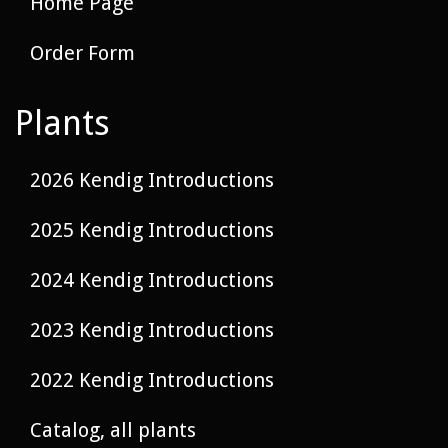
Home Page
Order Form
Plants
2026 Kendig Introductions
2025 Kendig Introductions
2024 Kendig Introductions
2023 Kendig Introductions
2022 Kendig Introductions
Catalog, all plants