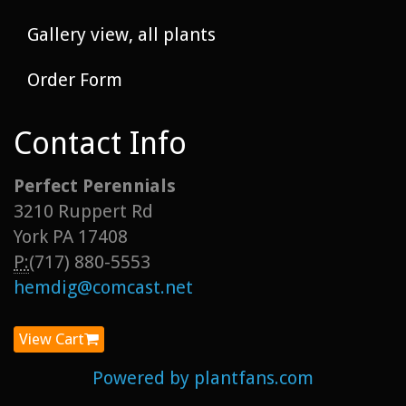
Gallery view, all plants
Order Form
Contact Info
Perfect Perennials
3210 Ruppert Rd
York PA 17408
P:
(717) 880-5553
hemdig@comcast.net
View Cart
Powered by plantfans.com