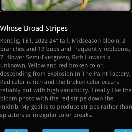
Whose Broad Stripes
Kendig, TET, 2022 24" tall, Midseason bloom, 2
branches and 12 buds and frequently reblooms,
7" flower Semi-Evergreen, Rich Howard x
unknown. Yellow and red broken color,
descending from Explosion In The Paint Factory.
Red color is rich and the broken color occurs
reliably but with high variability. I really like the
bloom photo with the red stripe down the
midrib. My goal is to produce stripes rather than
splatters or irregular color breaks.