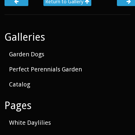
Return to Gallery
Galleries
Garden Dogs
Perfect Perennials Garden
Catalog
Pages
White Daylilies