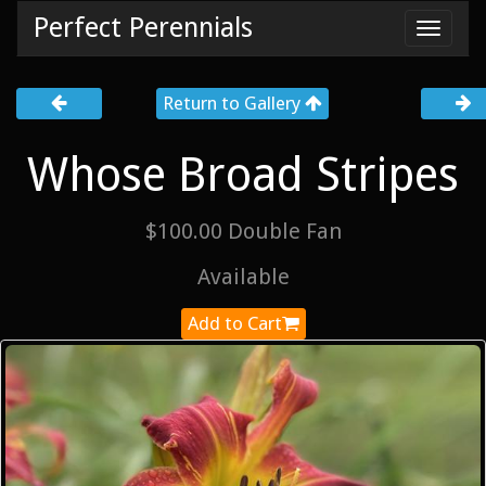
Perfect Perennials
Toggl
navig
Return to Gallery
Whose Broad Stripes
$100.00 Double Fan
Available
Add to Cart