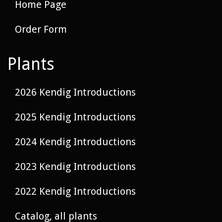
Home Page
Order Form
Plants
2026 Kendig Introductions
2025 Kendig Introductions
2024 Kendig Introductions
2023 Kendig Introductions
2022 Kendig Introductions
Catalog, all plants